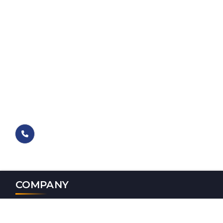
COMPANY
Magna Opus Software Services Pvt Ltd, A Top IT Firm In
Jalandhar, Delivers Expert Web Design, Mobile App