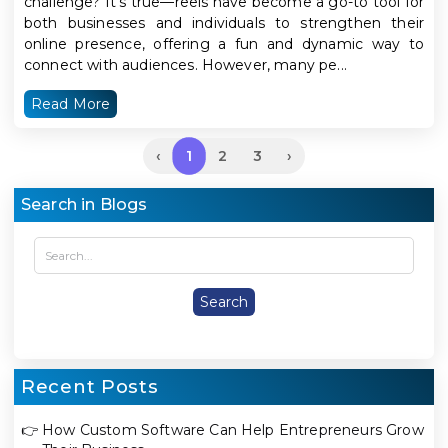
challenge? It’s true—reels have become a go-to tool for
both businesses and individuals to strengthen their
online presence, offering a fun and dynamic way to
connect with audiences. However, many pe...
Read More
1
‹
2
3
›
Search in Blogs
Recent Posts
👉
How Custom Software Can Help Entrepreneurs Grow