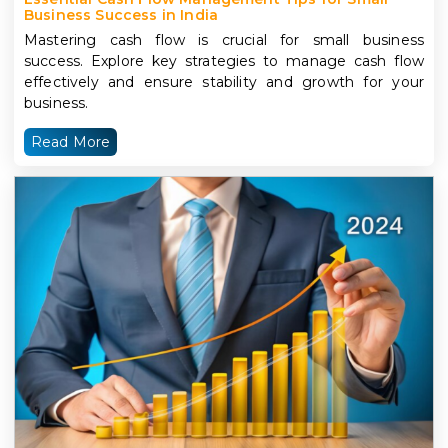
Business Success in India
Mastering cash flow is crucial for small business
success. Explore key strategies to manage cash flow
effectively and ensure stability and growth for your
business.
Read More