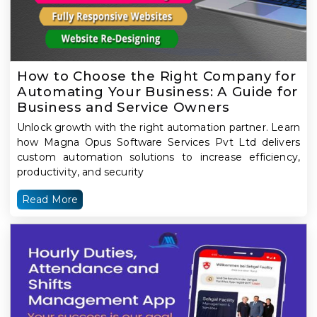
How to Choose the Right Company for
Automating Your Business: A Guide for
Business and Service Owners
Unlock growth with the right automation partner. Learn
how Magna Opus Software Services Pvt Ltd delivers
custom automation solutions to increase efficiency,
productivity, and security
Read More