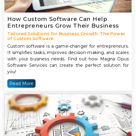
How Custom Software Can Help
Entrepreneurs Grow Their Business
Tailored Solutions for Business Growth: The Power
of Custom Software
Custom software is a game-changer for entrepreneurs.
It simplifies tasks, improves decision-making, and scales
with your business needs. Find out how Magna Opus
Software Services can create the perfect solution for
you!
Read More