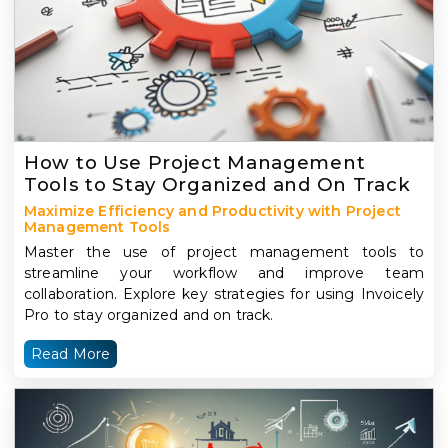
How to Use Project Management
Tools to Stay Organized and On Track
Maximize Efficiency and Productivity with Project
Management Tools
Master the use of project management tools to
streamline your workflow and improve team
collaboration. Explore key strategies for using Invoicely
Pro to stay organized and on track.
Read More