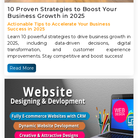
10 Proven Strategies to Boost Your
Business Growth in 2025
Actionable Tips to Accelerate Your Business
Success in 2025
Learn 10 powerful strategies to drive business growth in
2025, including data-driven decisions, digital
transformation, and customer experience
improvements. Stay competitive and boost success!
Read More