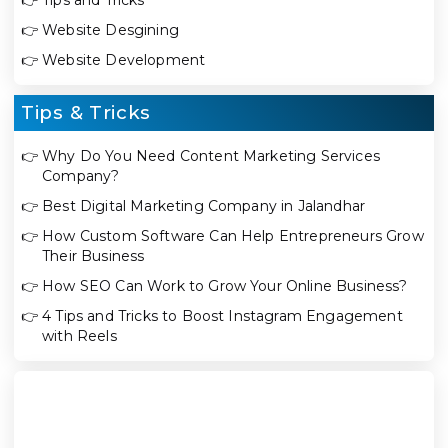
👉
Website Desgining
👉
Website Development
Tips & Tricks
👉
Why Do You Need Content Marketing Services
Company?
👉
Best Digital Marketing Company in Jalandhar
👉
How Custom Software Can Help Entrepreneurs Grow
Their Business
👉
How SEO Can Work to Grow Your Online Business?
👉
4 Tips and Tricks to Boost Instagram Engagement
with Reels