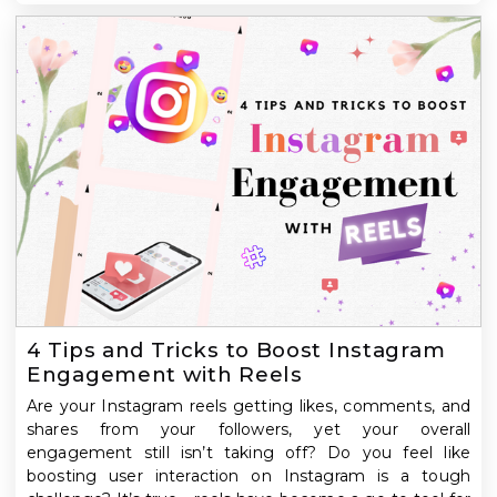
4 Tips and Tricks to Boost Instagram
Engagement with Reels
Are your Instagram reels getting likes, comments, and
shares from your followers, yet your overall
engagement still isn’t taking off? Do you feel like
boosting user interaction on Instagram is a tough