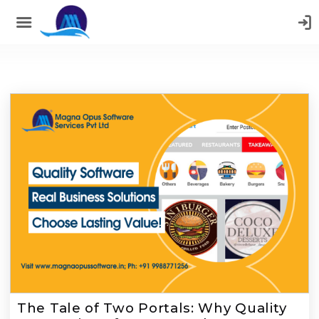
;
The Tale of Two Portals: Why Quality