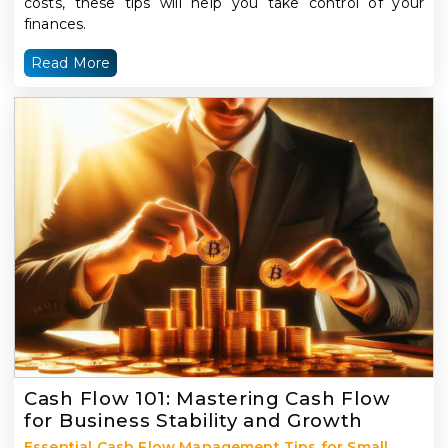
costs, these tips will help you take control of your
finances.
Read More
Cash Flow 101: Mastering Cash Flow
for Business Stability and Growth
Essential Cash Flow Management Tips for Small