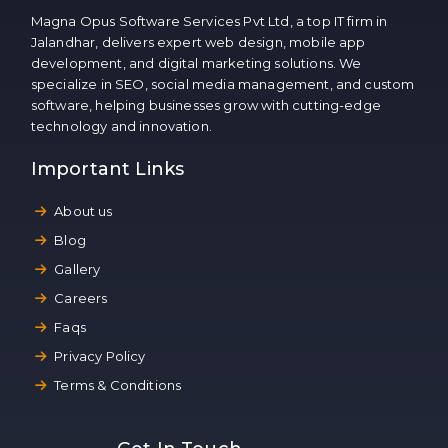
Magna Opus Software Services Pvt Ltd, a top IT firm in
Jalandhar, delivers expert web design, mobile app
development, and digital marketing solutions. We
specialize in SEO, social media management, and custom
software, helping businesses grow with cutting-edge
technology and innovation.
Important Links
About us
Blog
Gallery
Careers
Faqs
Privacy Policy
Terms & Conditions