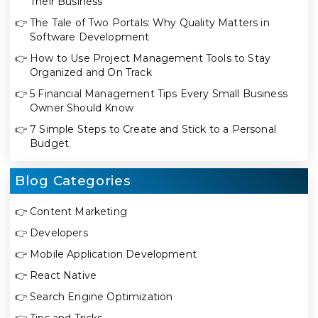
Their Business
👉
The Tale of Two Portals: Why Quality Matters in
Software Development
👉
How to Use Project Management Tools to Stay
Organized and On Track
👉
5 Financial Management Tips Every Small Business
Owner Should Know
👉
7 Simple Steps to Create and Stick to a Personal
Budget
Blog Categories
👉
Content Marketing
👉
Developers
👉
Mobile Application Development
👉
React Native
👉
Search Engine Optimization
👉
Tips and Tricks