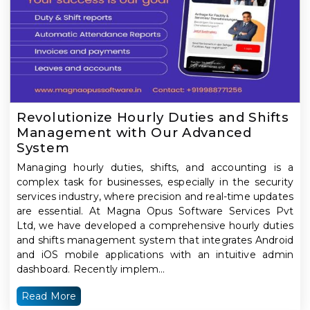
Revolutionize Hourly Duties and Shifts
Management with Our Advanced
System
Managing hourly duties, shifts, and accounting is a
complex task for businesses, especially in the security
services industry, where precision and real-time updates
are essential. At Magna Opus Software Services Pvt
Ltd, we have developed a comprehensive hourly duties
and shifts management system that integrates Android
and iOS mobile applications with an intuitive admin
dashboard. Recently implem...
Read More