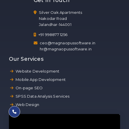
Get In Touch
Silver Oak Apartments
Nakodar Road
Jalandhar-144001
+91 998877 1256
ceo@magnaopussoftware.in
hr@magnaopussoftware.in
Our Services
Website Development
Mobile App Development
On-page SEO
SPSS Data Analysis Services
Web Design