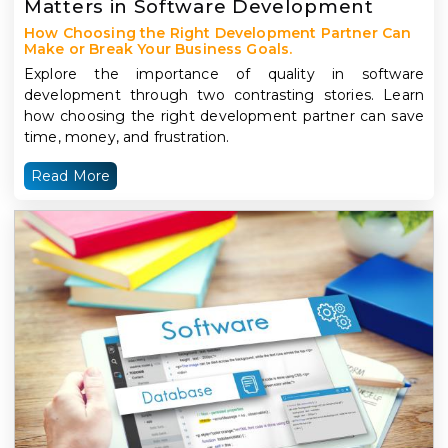
Matters in Software Development
How Choosing the Right Development Partner Can
Make or Break Your Business Goals.
Explore the importance of quality in software
development through two contrasting stories. Learn
how choosing the right development partner can save
time, money, and frustration.
Read More