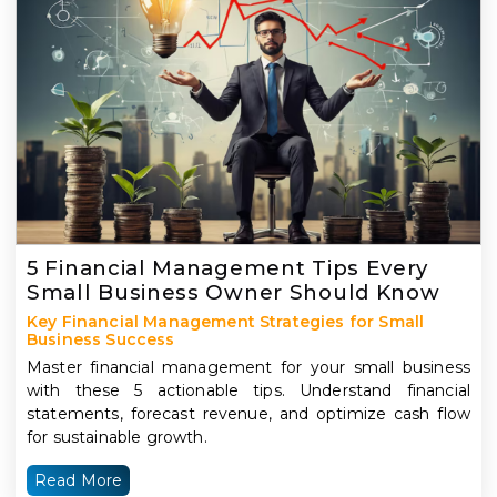
5 Financial Management Tips Every
Small Business Owner Should Know
Key Financial Management Strategies for Small
Business Success
Master financial management for your small business
with these 5 actionable tips. Understand financial
statements, forecast revenue, and optimize cash flow
for sustainable growth.
Read More