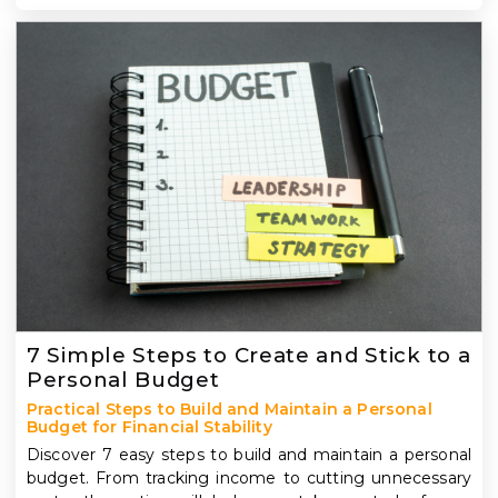
7 Simple Steps to Create and Stick to a
Personal Budget
Practical Steps to Build and Maintain a Personal
Budget for Financial Stability
Discover 7 easy steps to build and maintain a personal
budget. From tracking income to cutting unnecessary