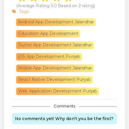
(Average Rating
5.0
Based on
2
rating)
Tags
Android App Development Jalandhar
Education App Development
Flutter App Development Jalandhar
iOS App Development Punjab
Mobile App Development Jalandhar
React Native Development Punjab
Web Application Development Punjab
Comments
No comments yet! Why don't you be the first?