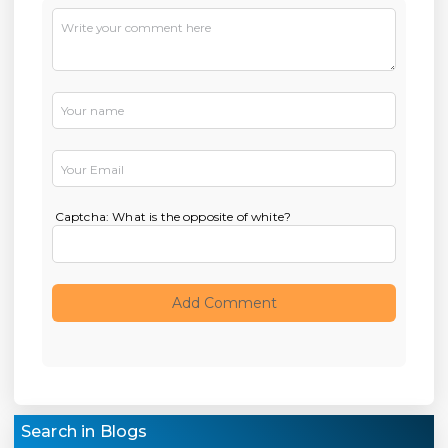
Captcha: What is the opposite of white?
Search in Blogs