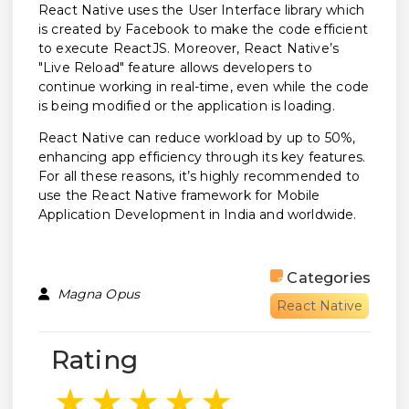
React Native uses the User Interface library which
is created by Facebook to make the code efficient
to execute ReactJS. Moreover, React Native’s
"Live Reload" feature allows developers to
continue working in real-time, even while the code
is being modified or the application is loading.
React Native can reduce workload by up to 50%,
enhancing app efficiency through its key features.
For all these reasons, it’s highly recommended to
use the React Native framework for Mobile
Application Development in India and worldwide.
Categories
Magna Opus
React Native
Rating