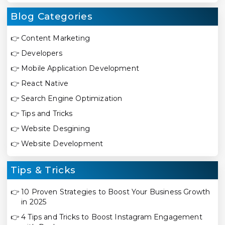
Blog Categories
👉
Content Marketing
👉
Developers
👉
Mobile Application Development
👉
React Native
👉
Search Engine Optimization
👉
Tips and Tricks
👉
Website Desgining
👉
Website Development
Tips & Tricks
👉
10 Proven Strategies to Boost Your Business Growth
in 2025
👉
4 Tips and Tricks to Boost Instagram Engagement