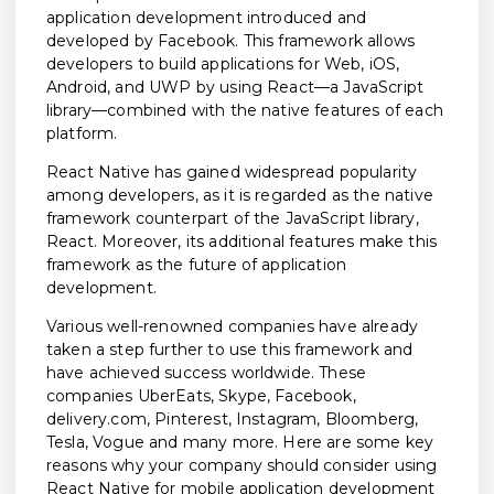
application development introduced and
developed by Facebook. This framework allows
developers to build applications for Web, iOS,
Android, and UWP by using React—a JavaScript
library—combined with the native features of each
platform.
React Native has gained widespread popularity
among developers, as it is regarded as the native
framework counterpart of the JavaScript library,
React. Moreover, its additional features make this
framework as the future of application
development.
Various well-renowned companies have already
taken a step further to use this framework and
have achieved success worldwide. These
companies UberEats, Skype, Facebook,
delivery.com, Pinterest, Instagram, Bloomberg,
Tesla, Vogue and many more. Here are some key
reasons why your company should consider using
React Native for mobile application development