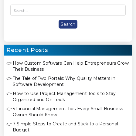
Recent Posts
👉
How Custom Software Can Help Entrepreneurs Grow
Their Business
👉
The Tale of Two Portals: Why Quality Matters in
Software Development
👉
How to Use Project Management Tools to Stay
Organized and On Track
👉
5 Financial Management Tips Every Small Business
Owner Should Know
👉
7 Simple Steps to Create and Stick to a Personal
Budget