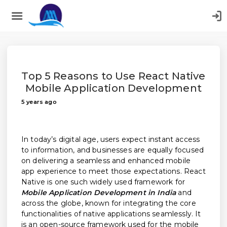
;
Top 5 Reasons to Use React Native
Mobile Application Development
5 years ago
In today’s digital age, users expect instant access
to information, and businesses are equally focused
on delivering a seamless and enhanced mobile
app experience to meet those expectations. React
Native is one such widely used framework for
Mobile Application Development in India
and
across the globe, known for integrating the core
functionalities of native applications seamlessly. It
is an open-source framework used for the mobile