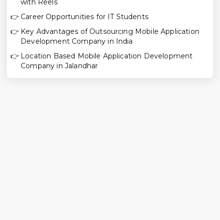
with Reels
👉
Career Opportunities for IT Students
👉
Key Advantages of Outsourcing Mobile Application
Development Company in India
👉
Location Based Mobile Application Development
Company in Jalandhar