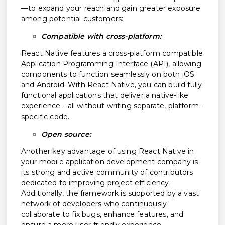
—to expand your reach and gain greater exposure
among potential customers:
Compatible with cross-platform:
React Native features a cross-platform compatible
Application Programming Interface (API), allowing
components to function seamlessly on both iOS
and Android. With React Native, you can build fully
functional applications that deliver a native-like
experience—all without writing separate, platform-
specific code.
Open source:
Another key advantage of using React Native in
your mobile application development company is
its strong and active community of contributors
dedicated to improving project efficiency.
Additionally, the framework is supported by a vast
network of developers who continuously
collaborate to fix bugs, enhance features, and