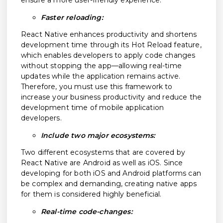
ensure a more user-friendly experience.
Faster reloading:
React Native enhances productivity and shortens
development time through its Hot Reload feature,
which enables developers to apply code changes
without stopping the app—allowing real-time
updates while the application remains active.
Therefore, you must use this framework to
increase your business productivity and reduce the
development time of mobile application
developers.
Include two major ecosystems:
Two different ecosystems that are covered by
React Native are Android as well as iOS. Since
developing for both iOS and Android platforms can
be complex and demanding, creating native apps
for them is considered highly beneficial.
Real-time code-changes: