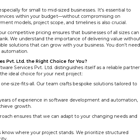
ecially for small to mid-sized businesses. It's essential to
services within your budget—without compromising on
ayment models, project scope, and timelines is also crucial.
ur competitive pricing ensures that businesses of all sizes can
nk. We understand the importance of delivering value withou
ible solutions that can grow with your business. You don’t need
s automation.
Pvt. Ltd. the Right Choice for You?
re Services Pvt. Ltd. distinguishes itself as a reliable partner
e ideal choice for your next project:
one-size-fits-all. Our team crafts bespoke solutions tailored to
years of experience in software development and automation,
chieve growth.
roach ensures that we can adapt to your changing needs and
s know where your project stands. We prioritize structured
ity.