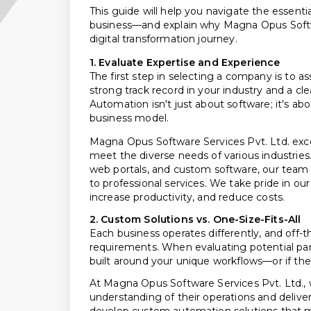
This guide will help you navigate the essent
business—and explain why Magna Opus Softwar
digital transformation journey.
1. Evaluate Expertise and Experience
The first step in selecting a company is to a
strong track record in your industry and a c
Automation isn't just about software; it's a
business model.
Magna Opus Software Services Pvt. Ltd. exce
meet the diverse needs of various industries
web portals, and custom software, our team 
to professional services. We take pride in our
increase productivity, and reduce costs.
2. Custom Solutions vs. One-Size-Fits-All
Each business operates differently, and off-t
requirements. When evaluating potential par
built around your unique workflows—or if they
At Magna Opus Software Services Pvt. Ltd., w
understanding of their operations and deliver