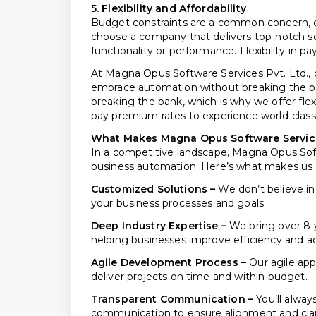
5. Flexibility and Affordability
Budget constraints are a common concern, esp
choose a company that delivers top-notch 
functionality or performance. Flexibility in p
At Magna Opus Software Services Pvt. Ltd., o
embrace automation without breaking the ba
breaking the bank, which is why we offer flex
pay premium rates to experience world-clas
What Makes Magna Opus Software Services 
In a competitive landscape, Magna Opus Softwa
business automation. Here’s what makes us th
Customized Solutions –
We don’t believe in 
your business processes and goals.
Deep Industry Expertise –
We bring over 8 
helping businesses improve efficiency and a
Agile Development Process –
Our agile app
deliver projects on time and within budget.
Transparent Communication –
You’ll alway
communication to ensure alignment and clar