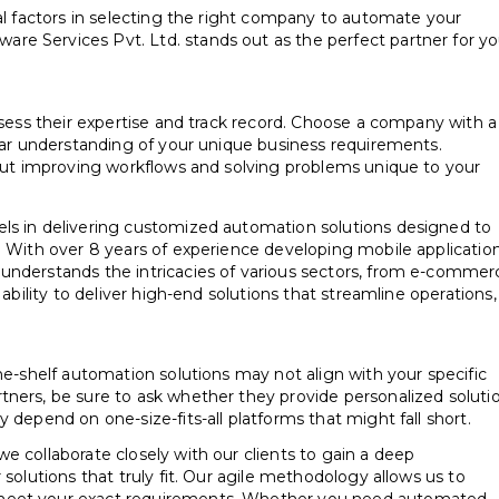
ial factors in selecting the right company to automate your
e Services Pvt. Ltd. stands out as the perfect partner for yo
ssess their expertise and track record. Choose a company with a
lear understanding of your unique business requirements.
bout improving workflows and solving problems unique to your
ls in delivering customized automation solutions designed to
. With over 8 years of experience developing mobile application
understands the intricacies of various sectors, from e-commer
 ability to deliver high-end solutions that streamline operations,
he-shelf automation solutions may not align with your specific
tners, be sure to ask whether they provide personalized soluti
 depend on one-size-fits-all platforms that might fall short.
e collaborate closely with our clients to gain a deep
 solutions that truly fit. Our agile methodology allows us to