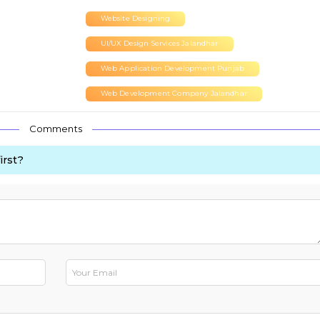
Website Designing
UI/UX Design Services Jalandhar
Web Application Development Punjab
Web Development Company Jalandhar
Comments
irst?