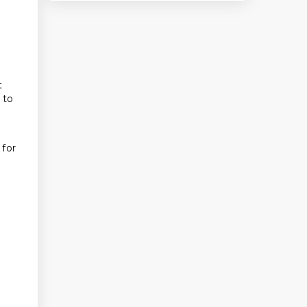
t
 to
 for