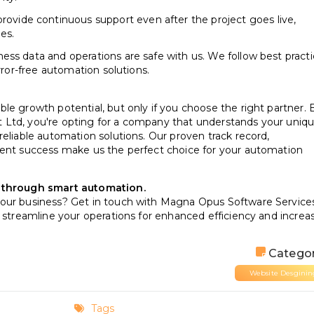
ovide continuous support even after the project goes live,
es.
ness data and operations are safe with us. We follow best pract
rror-free automation solutions.
le growth potential, but only if you choose the right partner. 
 Ltd, you're opting for a company that understands your uniq
reliable automation solutions. Our proven track record,
ient success make us the perfect choice for your automation
s through smart automation.
your business? Get in touch with Magna Opus Software Service
n streamline your operations for enhanced efficiency and increa
Categor
Website Desginin
Tags