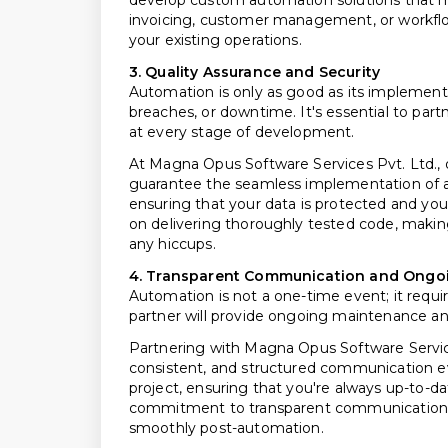
develop custom automation solutions that
invoicing, customer management, or workflo
your existing operations.
3. Quality Assurance and Security
Automation is only as good as its implementa
breaches, or downtime. It's essential to part
at every stage of development.
At Magna Opus Software Services Pvt. Ltd., ou
guarantee the seamless implementation of au
ensuring that your data is protected and you
on delivering thoroughly tested code, makin
any hiccups.
4. Transparent Communication and Ongo
Automation is not a one-time event; it requi
partner will provide ongoing maintenance an
Partnering with Magna Opus Software Service
consistent, and structured communication e
project, ensuring that you're always up-to-da
commitment to transparent communication bu
smoothly post-automation.