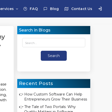
Services
FAQ
Blog
Contact Us
Search in Blogs
ny
A
Recent Posts
ease
ion.
👉
How Custom Software Can Help
ing,
Entrepreneurs Grow Their Business
with
👉
The Tale of Two Portals: Why
Quality Matters in Software