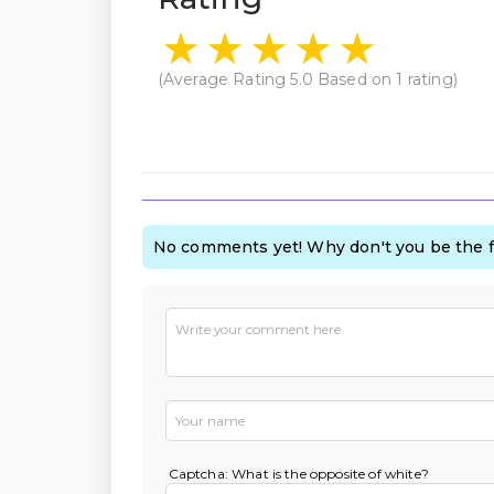
(Average Rating
5.0
Based on
1
rating)
No comments yet! Why don't you be the f
Captcha: What is the opposite of white?