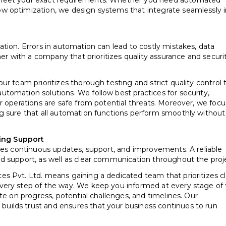
 meet your exact requirements. Whether you need automated
w optimization, we design systems that integrate seamlessly 
tion. Errors in automation can lead to costly mistakes, data
ner with a company that prioritizes quality assurance and securi
r team prioritizes thorough testing and strict quality control 
tomation solutions. We follow best practices for security,
r operations are safe from potential threats. Moreover, we focu
g sure that all automation functions perform smoothly without
ing Support
res continuous updates, support, and improvements. A reliable
d support, as well as clear communication throughout the proj
s Pvt. Ltd. means gaining a dedicated team that prioritizes cl
very step of the way. We keep you informed at every stage of
te on progress, potential challenges, and timelines. Our
ilds trust and ensures that your business continues to run