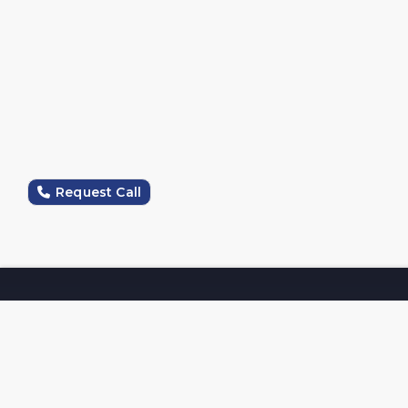
Request Call
Company
Magna Opus Software Services Pvt Ltd, a top IT firm
in Jalandhar, delivers expert web design, mobile app
development, and digital marketing solutions. We
specialize in SEO, social media management, and