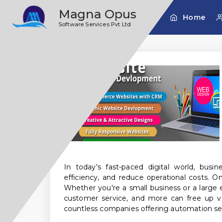
;
Magna Opus
Home
Software Services Pvt Ltd
In today's fast-paced digital world, busi
efficiency, and reduce operational costs. 
Whether you're a small business or a large 
customer service, and more can free up va
countless companies offering automation ser