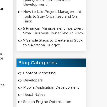
Development
ur
👉
How to Use Project Management
Tools to Stay Organized and On
Track
👉
5 Financial Management Tips Every
Small Business Owner Should Know
👉
7 Simple Steps to Create and Stick
to a Personal Budget
s,
ce
Blog Categories
👉
Content Marketing
👉
Developers
ons
👉
Mobile Application Development
👉
React Native
👉
Search Engine Optimization