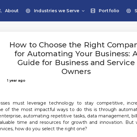
About
Industries we Serve
Portfolio
How to Choose the Right Compa
for Automating Your Business: 
Guide for Business and Service
Owners
1 year ago
nesses must leverage technology to stay competitive, incr
One of the most impactful ways to do this is through automat
enterprise, automating repetitive tasks, data management, bill
luable time and resources for growth and innovation. But 
vices, how do you select the right one?