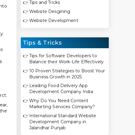
👉
Tips and Tricks
into
👉
Website Desgining
👉
Website Development
ty
Tips & Tricks
to
👉
Tips for Software Developers to
s
Balance their Work-Life Effectively
👉
10 Proven Strategies to Boost Your
Business Growth in 2025
👉
Leading Food Delivery App
Development Company India
ect.
👉
Why Do You Need Content
ear,
Marketing Services Company?
 the
👉
International Standard Website
Development Company in
Jalandhar Punjab