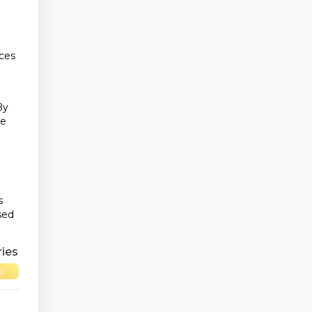
ices
By
ue
s
sed
ies
g