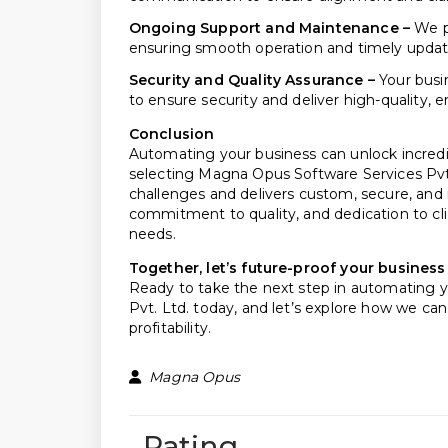
Ongoing Support and Maintenance –
We pr
ensuring smooth operation and timely updat
Security and Quality Assurance –
Your busi
to ensure security and deliver high-quality, e
Conclusion
Automating your business can unlock incredib
selecting Magna Opus Software Services Pvt
challenges and delivers custom, secure, and 
commitment to quality, and dedication to cl
needs.
Together, let’s future-proof your busines
Ready to take the next step in automating 
Pvt. Ltd. today, and let’s explore how we ca
profitability.
Magna Opus
Rating